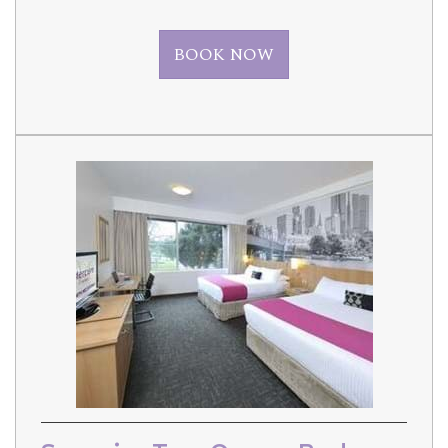
BOOK NOW