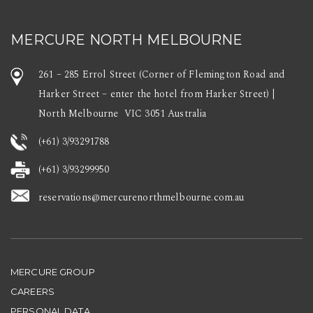
MERCURE NORTH MELBOURNE
261 – 285 Errol Street (Corner of Flemington Road and
Harker Street – enter the hotel from Harker Street) |
North Melbourne VIC 3051 Australia
(+61) 3/93291788
(+61) 3/93299950
reservations@mercurenorthmelbourne.com.au
MERCURE GROUP
CAREERS
PERSONAL DATA