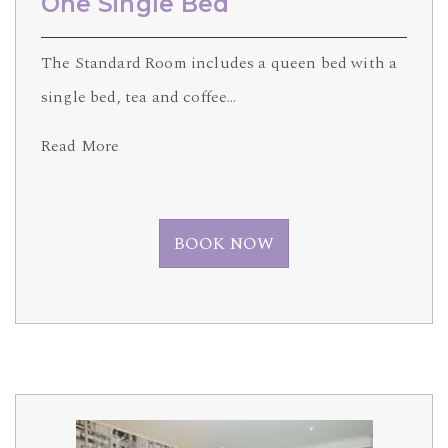
One Single Bed
The Standard Room includes a queen bed with a
single bed, tea and coffee…
Read More
BOOK NOW