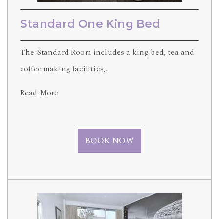
Standard One King Bed
The Standard Room includes a king bed, tea and
coffee making facilities,…
Read More
BOOK NOW