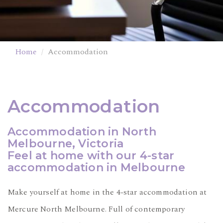
Home
Accommodation
Accommodation
Accommodation in North
Melbourne, Victoria
Feel at home with our 4-star
accommodation in Melbourne
Make yourself at home in the 4-star accommodation at
Mercure North Melbourne. Full of contemporary