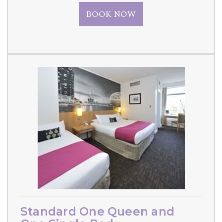
BOOK NOW
Standard One Queen and