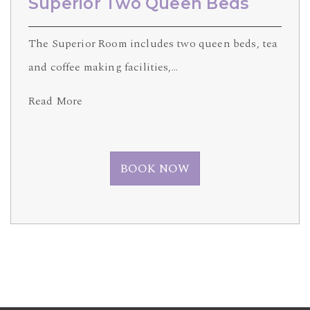
Superior Two Queen Beds
The Superior Room includes two queen beds, tea
and coffee making facilities,…
Read More
BOOK NOW