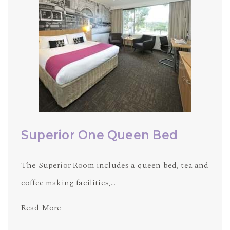
Superior One Queen Bed
The Superior Room includes a queen bed, tea and
coffee making facilities,…
Read More