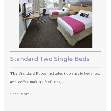
Standard Two Single Beds
The Standard Room includes two single beds, tea
and coffee making facilities,…
Read More