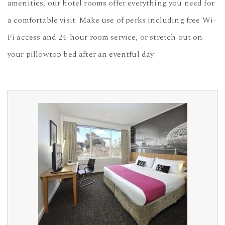
amenities, our hotel rooms offer everything you need for
a comfortable visit. Make use of perks including free Wi-
Fi access and 24-hour room service, or stretch out on
your pillowtop bed after an eventful day.